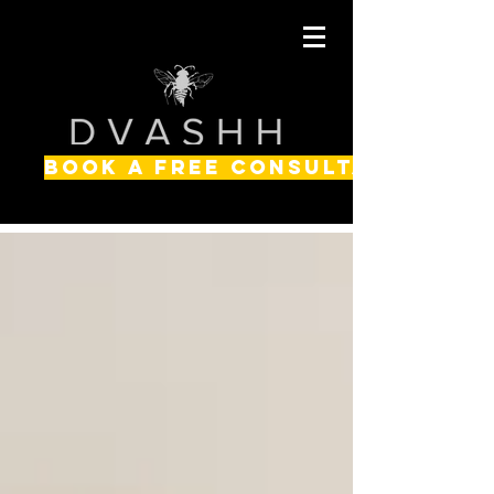
BOOK A FREE CONSULTATION