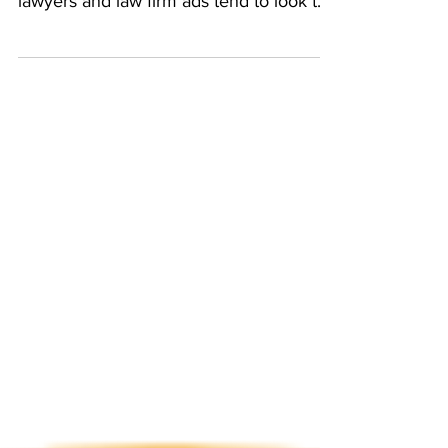
Unlike other industries, legal marketing
can get a bit... ummm... Uncreative. Most
lawyers and law firm ads tend to look the
same, with...