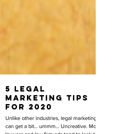
5 Legal
Marketing Tips
for 2020