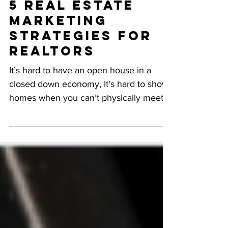
Virtual Agents:
5 Real Estate
Marketing
Strategies for
Realtors
It’s hard to have an open house in a
closed down economy, It's hard to show
homes when you can’t physically meet
with people. That's why...