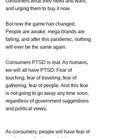
consumers what they need and want, 
and urging them to buy it now.
But now the game has changed. 
People are awake, mega brands are 
falling, and after this pandemic, nothing 
will ever be the same again.
Consumers PTSD is real. As humans, 
we will all have PTSD: Fear of 
touching, fear of traveling, fear of 
gathering, fear of people. And this fear 
is not going to go away any time soon, 
regardless of government suggestions 
and political views.
As consumers, people will have fear of 