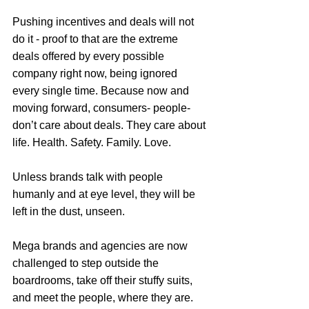
Pushing incentives and deals will not 
do it - proof to that are the extreme 
deals offered by every possible 
company right now, being ignored 
every single time. Because now and 
moving forward, consumers- people- 
don’t care about deals. They care about 
life. Health. Safety. Family. Love.
Unless brands talk with people 
humanly and at eye level, they will be 
left in the dust, unseen.
Mega brands and agencies are now 
challenged to step outside the 
boardrooms, take off their stuffy suits, 
and meet the people, where they are. 