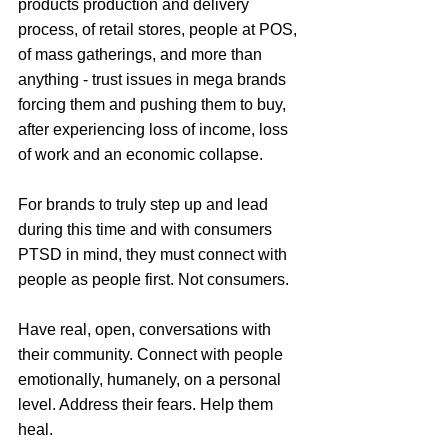
products production and delivery 
process, of retail stores, people at POS, 
of mass gatherings, and more than 
anything - trust issues in mega brands 
forcing them and pushing them to buy, 
after experiencing loss of income, loss 
of work and an economic collapse. 
For brands to truly step up and lead 
during this time and with consumers 
PTSD in mind, they must connect with 
people as people first. Not consumers.
Have real, open, conversations with 
their community. Connect with people 
emotionally, humanely, on a personal 
level. Address their fears. Help them 
heal.