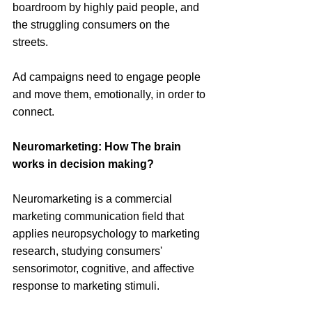
boardroom by highly paid people, and 
the struggling consumers on the 
streets. 
Ad campaigns need to engage people 
and move them, emotionally, in order to 
connect. 
Neuromarketing: How The brain 
works in decision making?
Neuromarketing is a commercial 
marketing communication field that 
applies neuropsychology to marketing 
research, studying consumers' 
sensorimotor, cognitive, and affective 
response to marketing stimuli.