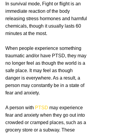
In survival mode, Fight or flight is an 
immediate reaction of the body 
releasing stress hormones and harmful 
chemicals, though it usually lasts 60 
minutes at the most.
When people experience something 
traumatic and/or have PTSD, they may 
no longer feel as though the world is a 
safe place. It may feel as though 
danger is everywhere. As a result, a 
person may constantly be in a state of 
fear and anxiety.
A person with 
PTSD 
may experience 
fear and anxiety when they go out into 
crowded or cramped places, such as a 
grocery store or a subway. These 