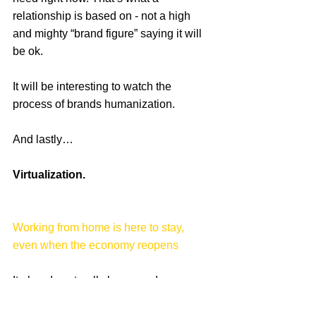
relationship is based on - not a high 
and mighty “brand figure” saying it will 
be ok.   
It will be interesting to watch the 
process of brands humanization.
And lastly…
Virtualization.
Working from home is here to stay, 
even when the economy reopens
It already naturally happened, as we 
closed office doors and moved all 
operations online. Large agencies and 