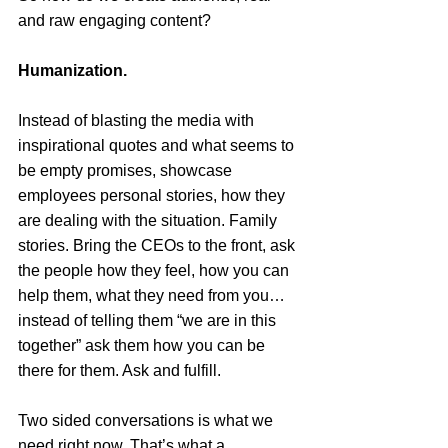
and raw engaging content?
Humanization. 
Instead of blasting the media with 
inspirational quotes and what seems to 
be empty promises, showcase 
employees personal stories, how they 
are dealing with the situation. Family 
stories. Bring the CEOs to the front, ask 
the people how they feel, how you can 
help them, what they need from you…
instead of telling them “we are in this 
together” ask them how you can be 
there for them. Ask and fulfill. 
Two sided conversations is what we 
need right now. That’s what a 