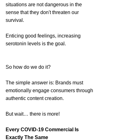
situations are not dangerous in the 
sense that they don't threaten our 
survival.
Enticing good feelings, increasing 
serotonin levels is the goal. 
So how do we do it?
The simple answer is: Brands must 
emotionally engage consumers through 
authentic content creation.
But wait… there is more!
Every COVID-19 Commercial Is 
Exactly The Same