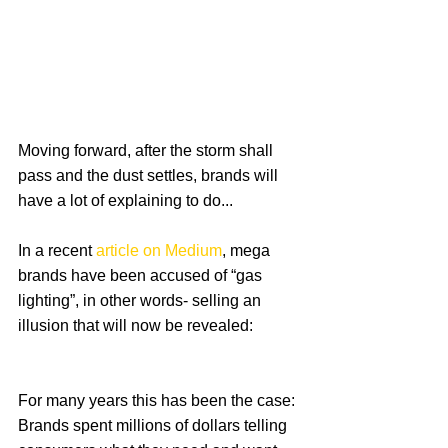
Moving forward, after the storm shall 
pass and the dust settles, brands will 
have a lot of explaining to do...
In a recent 
article on Medium
, mega 
brands have been accused of “gas 
lighting”, in other words- selling an 
illusion that will now be revealed:
For many years this has been the case: 
Brands spent millions of dollars telling 