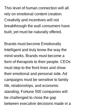
This level of human connection will all 
rely on emotional content creation. 
Creativity and incentives will not 
breakthrough the wall consumers have 
built, yet must be naturally offered. 
Brands must become Emotionally 
Intelligent and truly know the way the 
mind works. Brands must become a 
form of therapists to their people. CEOs 
must step to the front lines and show 
their emotional and personal side. Ad 
campaigns must be sensitive to family 
life, relationships, and economic 
standing. Fortune 500 companies will 
be challenged to close the gap 
between executive decisions made in a 