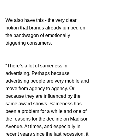
We also have this - the very clear 
notion that brands already jumped on 
the bandwagon of emotionally 
triggering consumers. 
“There’s a lot of sameness in 
advertising. Perhaps because 
advertising people are very mobile and 
move from agency to agency. Or 
because they are influenced by the 
same award shows. Sameness has 
been a problem for a while and one of 
the reasons for the decline on Madison 
Avenue. At times, and especially in 
recent years since the last recession, it 