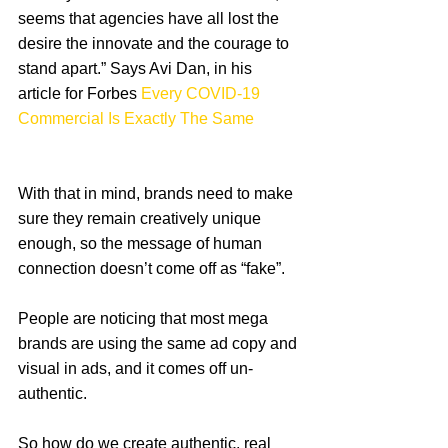
seems that agencies have all lost the 
desire the innovate and the courage to 
stand apart.” Says Avi Dan, in his 
article for Forbes 
Every COVID-19 
Commercial Is Exactly The Same
With that in mind, brands need to make 
sure they remain creatively unique 
enough, so the message of human 
connection doesn’t come off as “fake”.
People are noticing that most mega 
brands are using the same ad copy and 
visual in ads, and it comes off un-
authentic. 
So how do we create authentic, real 