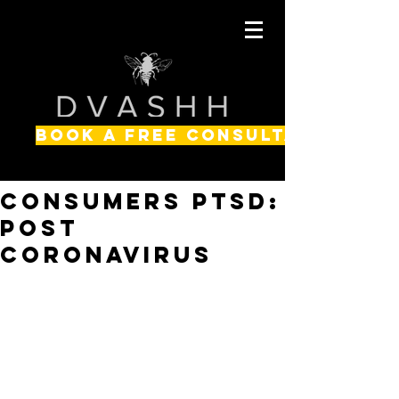
BOOK A FREE CONSULTATION
Consumers PTSD:
Post
Coronavirus