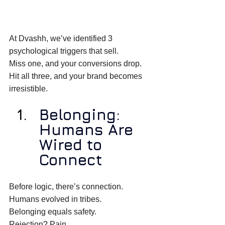
At Dvashh, we’ve identified 3 
psychological triggers that sell. 
Miss one, and your conversions drop. 
Hit all three, and your brand becomes 
irresistible. 
Belonging: 
Humans Are 
Wired to 
Connect
Before logic, there’s connection. 
Humans evolved in tribes. 
Belonging equals safety. 
Rejection? Pain. 