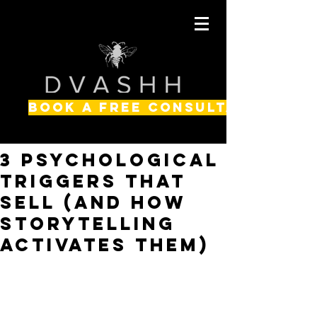
BOOK A FREE CONSULTATION
3 Psychological
Triggers That
Sell (and How
Storytelling
Activates Them)