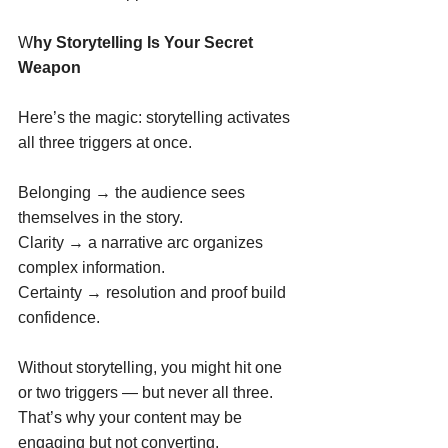
W
hy Storytelling Is Your Secret 
Weapon
Here’s the magic: storytelling activates 
all three triggers at once. 
Belonging → the audience sees 
themselves in the story. 
Clarity → a narrative arc organizes 
complex information. 
Certainty → resolution and proof build 
confidence. 
Without storytelling, you might hit one 
or two triggers — but never all three. 
That’s why your content may be 
engaging but not converting. 