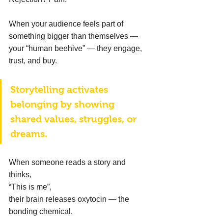
When your audience feels part of 
something bigger than themselves — 
your “human beehive” — they engage, 
trust, and buy. 
Storytelling activates 
belonging by showing 
shared values, struggles, or 
dreams. 
When someone reads a story and 
thinks, 
“This is me”, 
their brain releases oxytocin — the 
bonding chemical. 