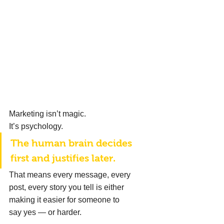
Marketing isn’t magic. 
It’s psychology. 
The human brain decides 
first and justifies later. 
That means every message, every 
post, every story you tell is either 
making it easier for someone to 
say yes — or harder. 