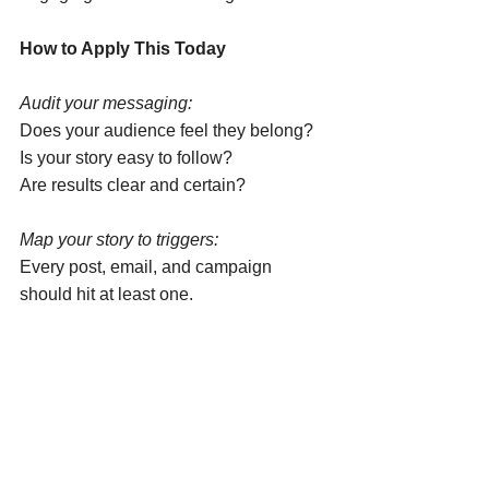
How to Apply This Today 
Audit your messaging: 
Does your audience feel they belong? 
Is your story easy to follow? 
Are results clear and certain? 
Map your story to triggers: 
Every post, email, and campaign 
should hit at least one. 
Ideally all three. 
Layer emotion and identity: 
People buy what feels true, not just 
what looks good. 
At Dvashh, we call this finding the 