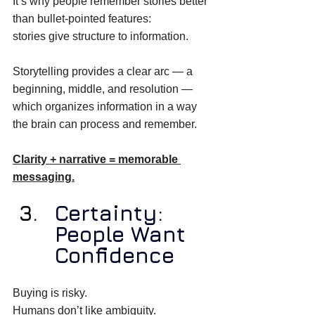
It’s why people remember stories better 
than bullet-pointed features: 
stories give structure to information. 
Storytelling provides a clear arc — a 
beginning, middle, and resolution — 
which organizes information in a way 
the brain can process and remember. 
Clarity + narrative = memorable 
messaging.
Certainty: 
People Want 
Confidence
Buying is risky. 
Humans don’t like ambiguity. 