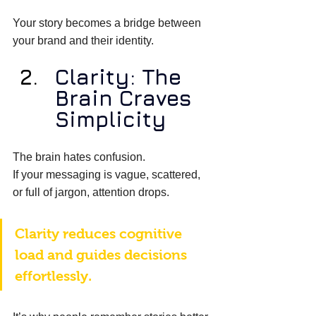
Your story becomes a bridge between 
your brand and their identity. 
Clarity: The 
Brain Craves 
Simplicity
The brain hates confusion. 
If your messaging is vague, scattered, 
or full of jargon, attention drops. 
Clarity reduces cognitive 
load and guides decisions 
effortlessly. 