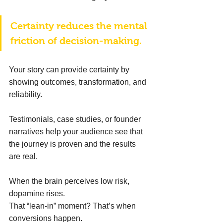
Certainty reduces the mental 
friction of decision-making. 
Your story can provide certainty by 
showing outcomes, transformation, and 
reliability. 
Testimonials, case studies, or founder 
narratives help your audience see that 
the journey is proven and the results 
are real. 
When the brain perceives low risk, 
dopamine rises. 
That “lean-in” moment? That’s when 
conversions happen. 