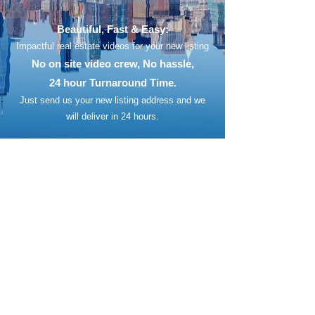
Beautiful, Fast & Easy:
Impactful real estate videos for your new listing
No on site video crew, No hassle,
24 hour Turnaround Time.
Just send us your new listing address
and we
will deliver in 24 hours.​​