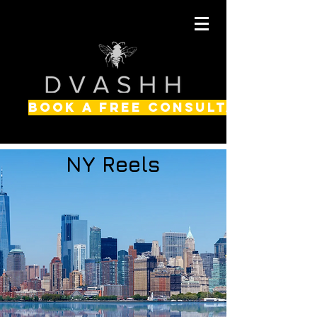
BOOK A FREE CONSULTATION
NY Reels