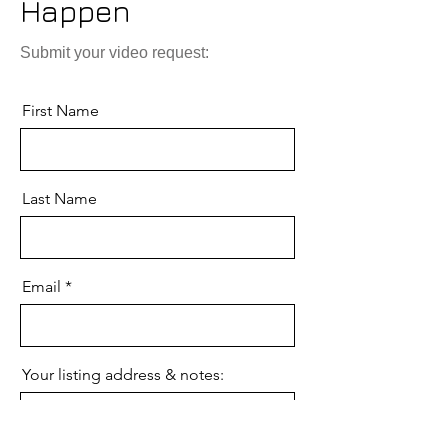
Happen
Submit your video request:
First Name
Last Name
Email
Your listing address & notes: