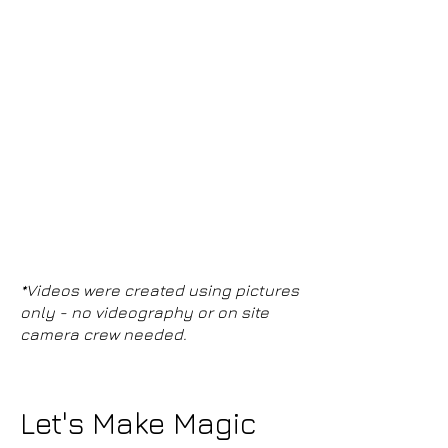
*Videos were created using pictures
only - no videography or on site
camera crew needed.
Let's Make Magic