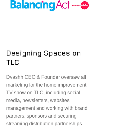
Designing Spaces on
TLC
Dvashh CEO & Founder oversaw all
marketing for the home improvement
TV show on TLC, including social
media, newsletters, websites
management and working with brand
partners, sponsors and securing
streaming distribution partnerships.