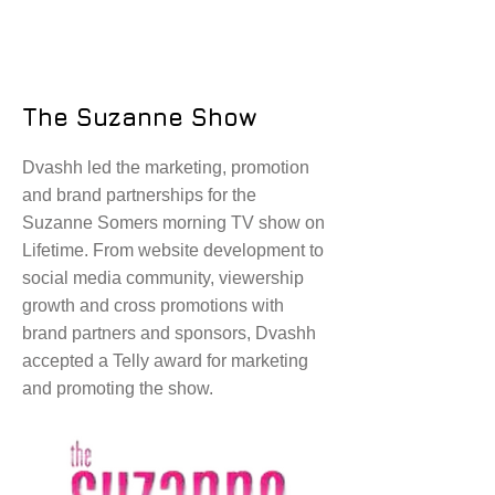
The Suzanne Show
Dvashh led the marketing, promotion
and brand partnerships for the
Suzanne Somers morning TV show on
Lifetime. From website development to
social media community, viewership
growth and cross promotions with
brand partners and sponsors, Dvashh
accepted a Telly award for marketing
and promoting the show.