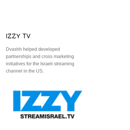
IZZY TV
Dvashh helped developed
partnerships and cross marketing
initiatives for the Israeli streaming
channel in the US.