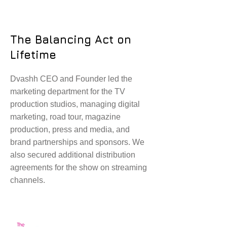
The Balancing Act on
Lifetime
Dvashh CEO and Founder led the
marketing department for the TV
production studios, managing digital
marketing, road tour, magazine
production, press and media, and
brand partnerships and sponsors. We
also secured additional distribution
agreements for the show on streaming
channels.