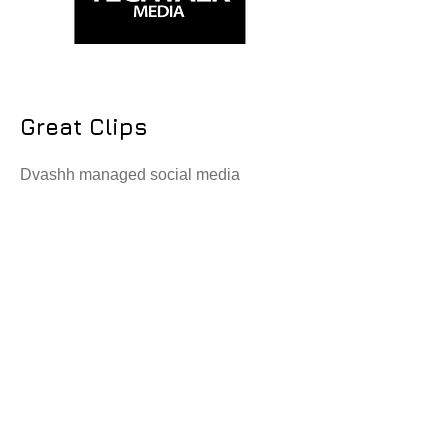
Great Clips
Dvashh managed social media
campaigns and hairstylists recruitment
for the hair cuttary brand across
multiple franchises.