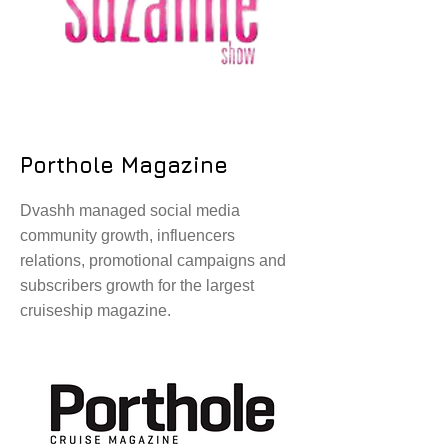
Porthole Magazine
Dvashh managed social media
community growth, influencers
relations, promotional campaigns and
subscribers growth for the largest
cruiseship magazine.