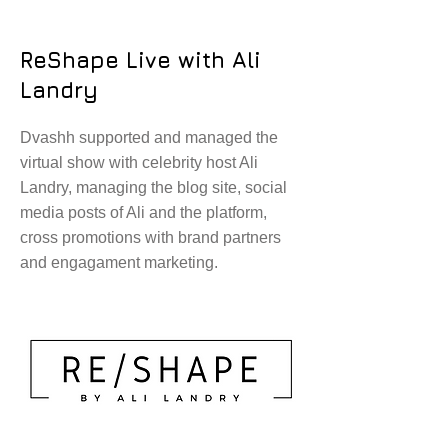
ReShape Live with Ali
Landry
Dvashh supported and managed the
virtual show with celebrity host Ali
Landry, managing the blog site, social
media posts of Ali and the platform,
cross promotions with brand partners
and engagament marketing.