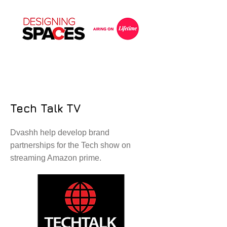
Tech Talk TV
Dvashh help develop brand
partnerships for the Tech show on
streaming Amazon prime.