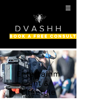
BOOK A FREE CONSULTATION
Entertainm
ent &
Lifestyle