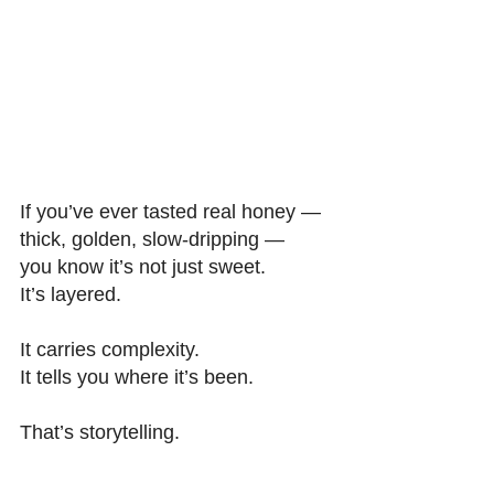
If you’ve ever tasted real honey — 
thick, golden, slow-dripping — 
you know it’s not just sweet. 
It’s layered. 
It carries complexity. 
It tells you where it’s been. 
That’s storytelling. 