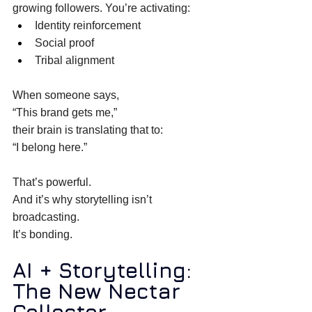
growing followers. You’re activating: 
Identity reinforcement 
Social proof 
Tribal alignment 
When someone says, 
“This brand gets me,” 
their brain is translating that to: 
“I belong here.” 
That’s powerful. 
And it’s why storytelling isn’t 
broadcasting. 
It’s bonding. 
AI + Storytelling: 
The New Nectar 