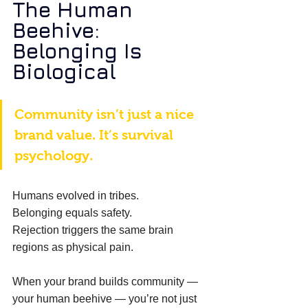
The Human 
Beehive: 
Belonging Is 
Biological
Community isn’t just a nice 
brand value. It’s survival 
psychology. 
Humans evolved in tribes. 
Belonging equals safety. 
Rejection triggers the same brain 
regions as physical pain. 
When your brand builds community — 
your human beehive — you’re not just 