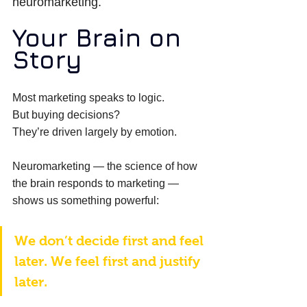
neuromarketing.
Your Brain on 
Story
Most marketing speaks to logic. 
But buying decisions? 
They’re driven largely by emotion. 
Neuromarketing — the science of how 
the brain responds to marketing — 
shows us something powerful: 
We don’t decide first and feel 
later. We feel first and justify 
later. 