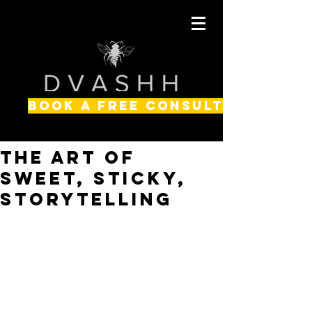
BOOK A FREE CONSULTATION
The Art of
SWEET, STICKY,
Storytelling