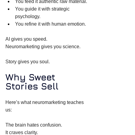
You feed it authentic raw material. 
You guide it with strategic 
psychology. 
You refine it with human emotion. 
AI gives you speed. 
Neuromarketing gives you science. 
Story gives you soul. 
Why Sweet 
Stories Sell
Here’s what neuromarketing teaches 
us: 
The brain hates confusion. 
It craves clarity. 