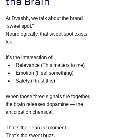
the Brain
At Dvashh, we talk about the brand 
“sweet spot.” 
Neurologically, that sweet spot exists 
too. 
It’s the intersection of: 
Relevance (This matters to me) 
Emotion (I feel something) 
Safety (I trust this) 
When those three signals fire together, 
the brain releases dopamine — the 
anticipation chemical. 
That’s the “lean in” moment. 
That’s the sweet buzz. 