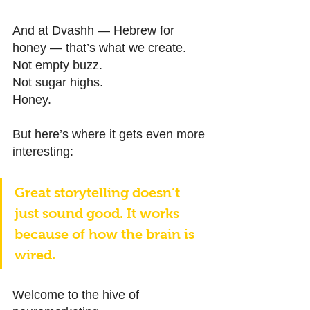
And at Dvashh — Hebrew for 
honey — that’s what we create. 
Not empty buzz. 
Not sugar highs. 
Honey. 
But here’s where it gets even more 
interesting: 
Great storytelling doesn’t 
just sound good. It works 
because of how the brain is 
wired. 
Welcome to the hive of 