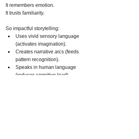
It remembers emotion. 
It trusts familiarity. 
So impactful storytelling: 
Uses vivid sensory language 
(activates imagination). 
Creates narrative arcs (feeds 
pattern recognition). 
Speaks in human language 
(reduces cognitive load). 
Reflects the audience’s identity 
(strengthens self-concept). 
When a story aligns with how someone 
sees themselves — 
or who they want to become —  it 
bypasses resistance. 
It feels true. 