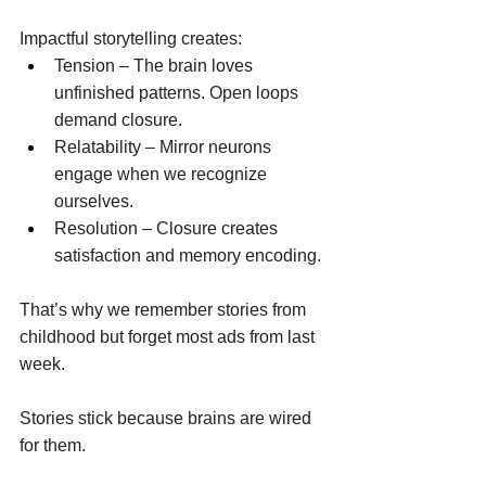
Impactful storytelling creates: 
Tension – The brain loves 
unfinished patterns. Open loops 
demand closure. 
Relatability – Mirror neurons 
engage when we recognize 
ourselves. 
Resolution – Closure creates 
satisfaction and memory encoding. 
That’s why we remember stories from 
childhood but forget most ads from last 
week. 
Stories stick because brains are wired 
for them. 