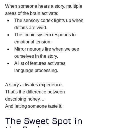
When someone hears a story, multiple 
areas of the brain activate: 
The sensory cortex lights up when 
details are vivid. 
The limbic system responds to 
emotional tension. 
Mirror neurons fire when we see 
ourselves in the story. 
A list of features activates 
language processing. 
A story activates experience. 
That’s the difference between 
describing honey… 
And letting someone taste it. 
The Sweet Spot in 