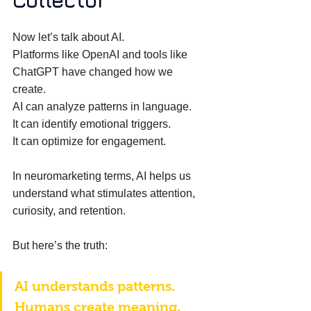
Collector
Now let’s talk about AI. 
Platforms like OpenAI and tools like 
ChatGPT have changed how we 
create. 
AI can analyze patterns in language. 
It can identify emotional triggers. 
It can optimize for engagement. 
In neuromarketing terms, AI helps us 
understand what stimulates attention, 
curiosity, and retention. 
But here’s the truth: 
AI understands patterns. 
Humans create meaning. 