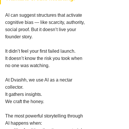
AI can suggest structures that activate 
cognitive bias — like scarcity, authority, 
social proof. But it doesn’t live your 
founder story. 
It didn’t feel your first failed launch. 
It doesn’t know the risk you took when 
no one was watching. 
At Dvashh, we use AI as a nectar 
collector. 
It gathers insights. 
We craft the honey. 
The most powerful storytelling through 
AI happens when: 