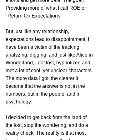
efforts and get more data. The goal? 
Providing more of what I call ROE or 
"Return On Expectations."
But just like any relationship, 
expectations lead to disappointment. I 
have been a victim of the tracking, 
analyzing, digging, and just like Alice in 
Wonderland, I got lost, hypnotized and 
met a lot of cool, yet unclear characters. 
The more data I got, the clearer it 
became that the answer is not in the 
numbers, but in the people, and in 
psychology.
I decided to get back from the land of 
the lost, stop the wondering, and do a 
reality check. The reality is that most 