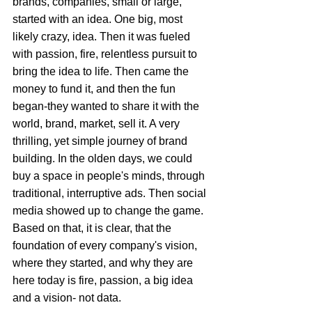
brands, companies, small or large, 
started with an idea. One big, most 
likely crazy, idea. Then it was fueled 
with passion, fire, relentless pursuit to 
bring the idea to life. Then came the 
money to fund it, and then the fun 
began-they wanted to share it with the 
world, brand, market, sell it. A very 
thrilling, yet simple journey of brand 
building. In the olden days, we could 
buy a space in people's minds, through 
traditional, interruptive ads. Then social 
media showed up to change the game. 
Based on that, it is clear, that the 
foundation of every company's vision, 
where they started, and why they are 
here today is fire, passion, a big idea 
and a vision- not data.