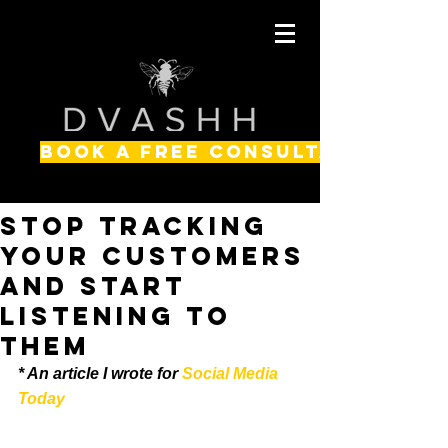
BOOK A FREE CONSULTATION
Stop Tracking
Your Customers
and Start
Listening to
Them
* An article I wrote for
 Social Media 
Today