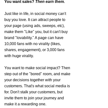
You want sales? 
Then earn them.
Just like in life, in social money can't 
buy you love. It can attract people to 
your page (using ads, sweeps, etc), 
make them "Like" you, but it can't buy 
brand "lovability." A page can have 
10,000 fans with no virality (likes, 
shares, engagement), or 3,000 fans 
with huge virality.
You want to make social impact? Then 
step out of the "bored" room, and make 
your decisions together with your 
customers. That's what social media is 
for. Don't stalk your customers, but 
invite them to join your journey and 
make it a rewarding one.