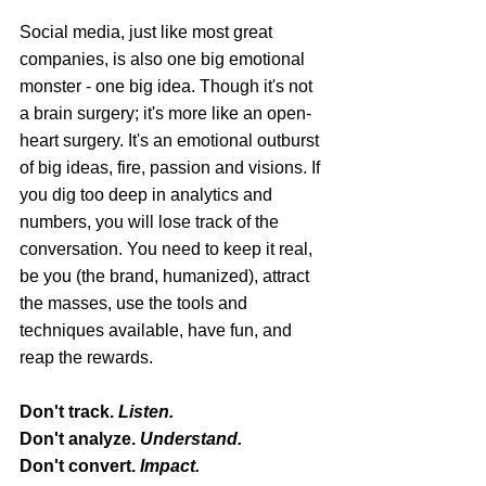
Social media, just like most great 
companies, is also one big emotional 
monster - one big idea. Though it's not 
a brain surgery; it's more like an open-
heart surgery. It's an emotional outburst 
of big ideas, fire, passion and visions. If 
you dig too deep in analytics and 
numbers, you will lose track of the 
conversation. You need to keep it real, 
be you (the brand, humanized), attract 
the masses, use the tools and 
techniques available, have fun, and 
reap the rewards.
Don't track. 
Listen.
Don't analyze. 
Understand.
Don't convert. 
Impact.