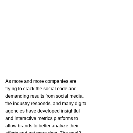
As more and more companies are 
trying to crack the social code and 
demanding results from social media, 
the industry responds, and many digital 
agencies have developed insightful 
and interactive metrics platforms to 
allow brands to better analyze their 